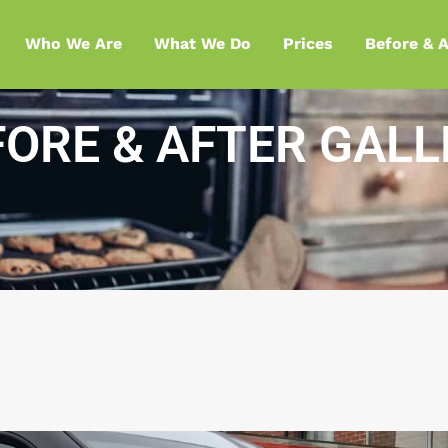
Who We Are
What We Do
Prices
Before & A
FORE & AFTER GALL