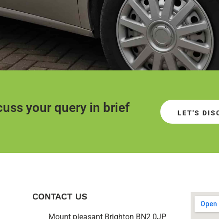
uss your query in brief
LET'S DI
CONTACT US
Mount pleasant Brighton BN2 0JP