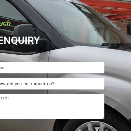
ouch
ENQUIRY