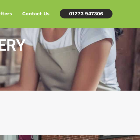
fters
Contact Us
01273 947306
ERY