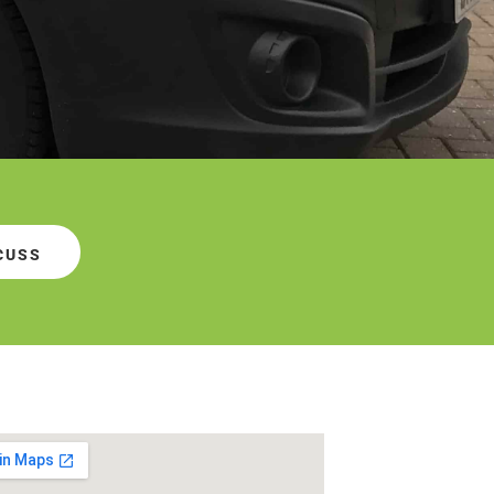
SCUSS