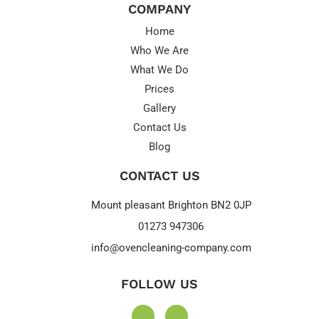
COMPANY
Home
Who We Are
What We Do
Prices
Gallery
Contact Us
Blog
CONTACT US
Mount pleasant Brighton BN2 0JP
01273 947306
info@ovencleaning-company.com
FOLLOW US
F
I
a
n